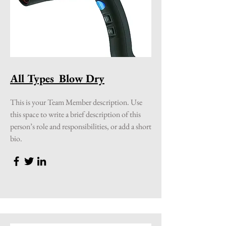
All Types Blow Dry
This is your Team Member description. Use
this space to write a brief description of this
person’s role and responsibilities, or add a short
bio.