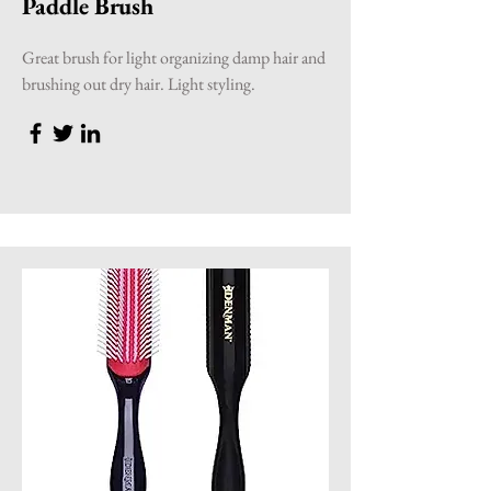
Paddle Brush
Great brush for light organizing damp hair and
brushing out dry hair. Light styling.