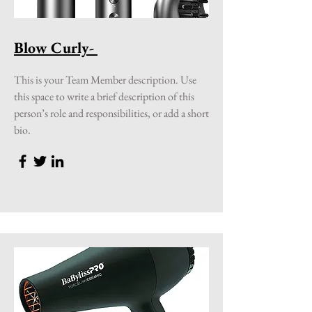
Blow Curly-
This is your Team Member description. Use
this space to write a brief description of this
person’s role and responsibilities, or add a short
bio.