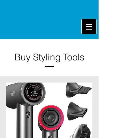
Buy Styling Tools