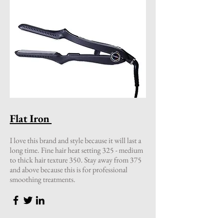
Flat Iron
I love this brand and style because it will last a
long time. Fine hair heat setting 325 - medium
to thick hair texture 350. Stay away from 375
and above because this is for professional
smoothing treatments.