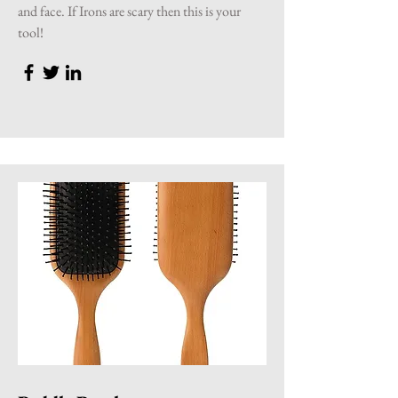
and face. If Irons are scary then this is your
tool!