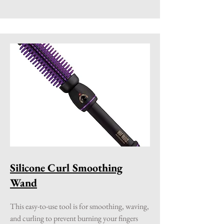
Silicone Curl Smoothing
Wand
This easy-to-use tool is for smoothing, waving,
and curling to prevent burning your fingers