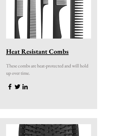
Heat Resistant Combs
These combs are heat-protected and will hold
up over time.