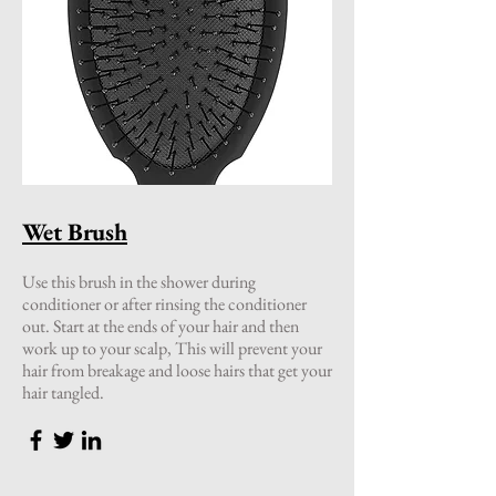
Wet Brush
Use this brush in the shower during
conditioner or after rinsing the conditioner
out. Start at the ends of your hair and then
work up to your scalp, This will prevent your
hair from breakage and loose hairs that get your
hair tangled.