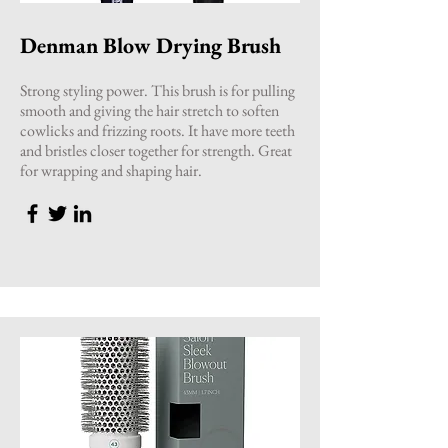
Denman Blow Drying Brush
Strong styling power. This brush is for pulling
smooth and giving the hair stretch to soften
cowlicks and frizzing roots. It have more teeth
and bristles closer together for strength. Great
for wrapping and shaping hair.