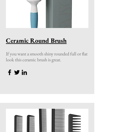
Ceramic Round Brush
If you want a smooth shiny rounded full or flat
look this ceramic brush is great.